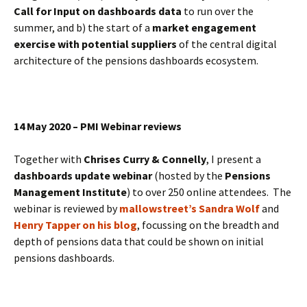
Call for Input on dashboards data
to run over the
summer, and b) the start of a
market engagement
exercise with potential suppliers
of the central digital
architecture of the pensions dashboards ecosystem.
14 May 2020 – PMI Webinar reviews
Together with
Chrises Curry & Connelly
, I present a
dashboards update webinar
(hosted by the
Pensions
Management Institute
) to over 250 online attendees. The
webinar is reviewed by
mallowstreet’s Sandra Wolf
and
Henry Tapper on his blog
, focussing on the breadth and
depth of pensions data that could be shown on initial
pensions dashboards.