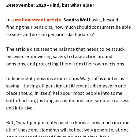
24 November 2020 – Find, but what else?
In a
mallowstreet article
,
Sandra Wolf
asks, beyond
finding their pensions, how much should consumers be able
to see – and do – on pensions dashboards?
The article discusses the balance that needs to be struck
between empowering savers to take action around
pensions, and protecting them from their own decisions.
Independent pensions expert Chris Wagstaff is quoted as
saying: “Having all pension entitlements displayed in one
place should, in itself, help spur most people into some
sort of action, [as long as dashboards are] simple to access
and intuitive”.
But, “what people really need to know is how much income
all of these entitlements will collectively generate, at one