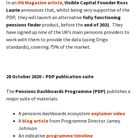
In an
IFA Magazine article
,
Visible Capital Founder Ross
Laurie
announces that, whilst being very supportive of the
PDP, they will launch an alternative
fully functioning
pensions finder
product, before the
end of 2021
. They
have signed up nine of the UK’s main pensions providers to
work with them to provide the data (using Origo
standards), covering 75% of the market.
28 October 2020 – PDP publication suite
The
Pensions Dashboards Programme (PDP)
publishes a
major suite of materials:
A pensions dashboards ecosystem
explainer video
A
blog article
from Programme Director Jamey
Johnson
An indicative
programme timeline