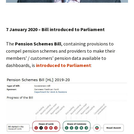
7 January 2020 – Bill introduced to Parliament
The
Pension Schemes Bill
, containing provisions to
compel pension schemes and providers to make their
members’ / customers’ pension data available to
dashboards, is
introduced to Parliament
: