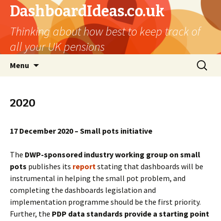
DashboardIdeas.co.uk
Thinking about how best to keep track of
all your UK pensions
Skip
Search
Menu
to
for:
content
2020
17 December 2020 – Small pots initiative
The
DWP-sponsored industry working group on small
pots
publishes its
report
stating that dashboards will be
instrumental in helping the small pot problem, and
completing the dashboards legislation and
implementation programme should be the first priority.
Further, the
PDP data standards provide a starting point