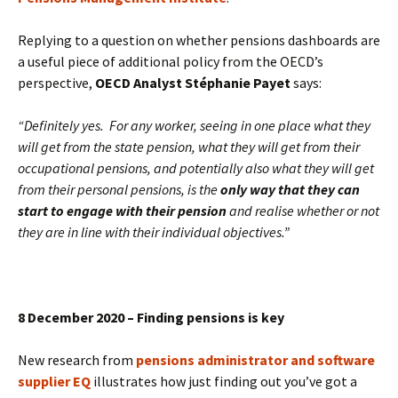
Replying to a question on whether pensions dashboards are
a useful piece of additional policy from the OECD’s
perspective,
OECD Analyst Stéphanie Payet
says:
“Definitely yes. For any worker, seeing in one place what they
will get from the state pension, what they will get from their
occupational pensions, and potentially also what they will get
from their personal pensions, is the
only way that they can
start to engage with their pension
and realise whether or not
they are in line with their individual objectives.”
8 December 2020 – Finding pensions is key
New research from
pensions administrator and software
supplier EQ
illustrates how just finding out you’ve got a