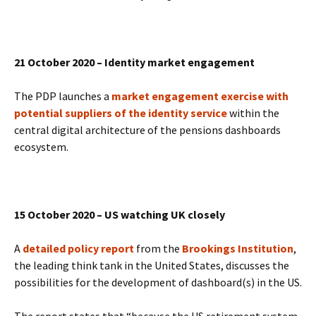
21 October 2020 – Identity market engagement
The PDP launches a
market engagement exercise with
potential suppliers of the identity service
within the
central digital architecture of the pensions dashboards
ecosystem.
15 October 2020 – US watching UK closely
A
detailed policy report
from the
Brookings Institution
,
the leading think tank in the United States, discusses the
possibilities for the development of dashboard(s) in the US.