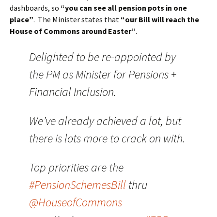
dashboards, so
“you can see all pension pots in one
place”
. The Minister states that
“our Bill will reach the
House of Commons around Easter”
.
Delighted to be re-appointed by
the PM as Minister for Pensions +
Financial Inclusion.
We’ve already achieved a lot, but
there is lots more to crack on with.
Top priorities are the
#PensionSchemesBill
thru
@HouseofCommons