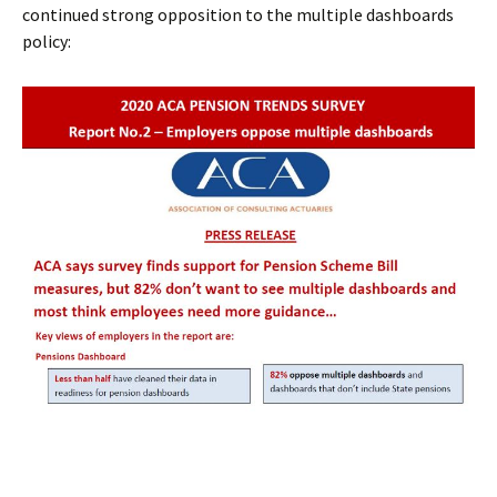
continued strong opposition to the multiple dashboards
policy: