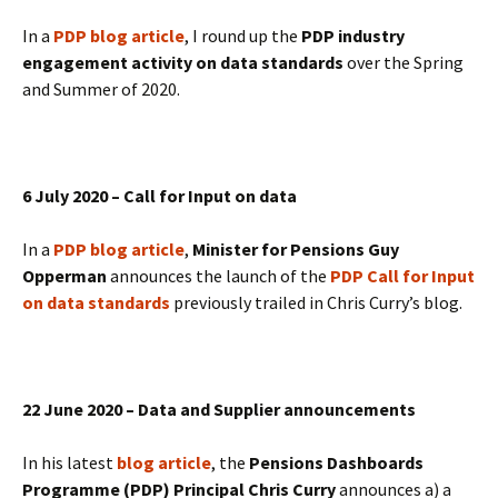
In a
PDP blog article
, I round up the
PDP industry
engagement activity on data standards
over the Spring
and Summer of 2020.
6 July 2020 – Call for Input on data
In a
PDP blog article
,
Minister for Pensions Guy
Opperman
announces the launch of the
PDP Call for Input
on data standards
previously trailed in Chris Curry’s blog.
22 June 2020 – Data and Supplier announcements
In his latest
blog article
, the
Pensions Dashboards
Programme (PDP) Principal Chris Curry
announces a) a