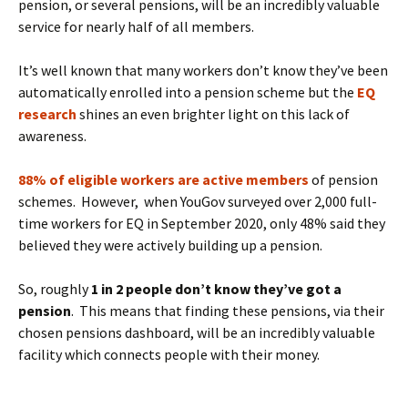
pension, or several pensions, will be an incredibly valuable
service for nearly half of all members.
It’s well known that many workers don’t know they’ve been
automatically enrolled into a pension scheme but the
EQ
research
shines an even brighter light on this lack of
awareness.
88% of eligible workers are active members
of pension
schemes. However, when YouGov surveyed over 2,000 full-
time workers for EQ in September 2020, only 48% said they
believed they were actively building up a pension.
So, roughly
1 in 2 people don’t know they’ve got a
pension
. This means that finding these pensions, via their
chosen pensions dashboard, will be an incredibly valuable
facility which connects people with their money.