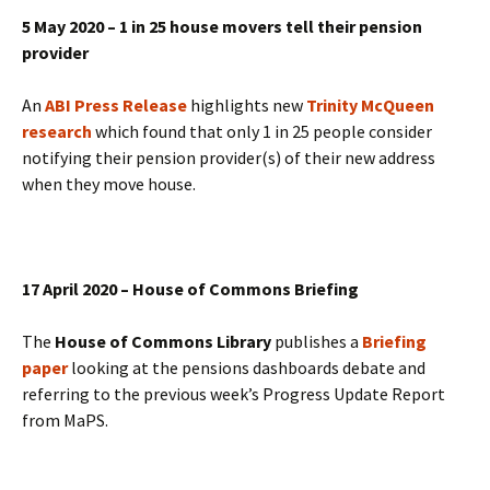
5 May 2020 – 1 in 25 house movers tell their pension
provider
An
ABI Press Release
highlights new
Trinity McQueen
research
which found that only 1 in 25 people consider
notifying their pension provider(s) of their new address
when they move house.
17 April 2020 – House of Commons Briefing
The
House of Commons Library
publishes a
Briefing
paper
looking at the pensions dashboards debate and
referring to the previous week’s Progress Update Report
from MaPS.