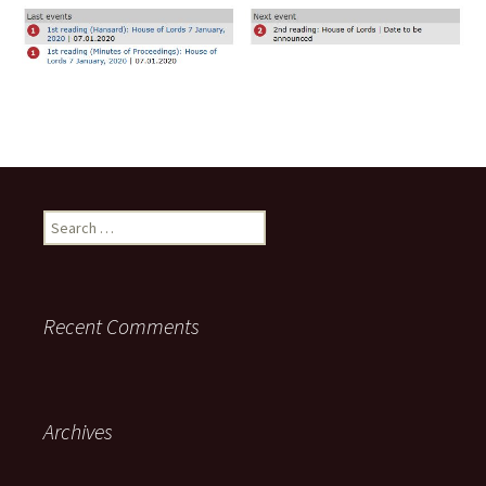
Search
for:
Recent Comments
Archives