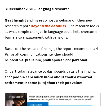
3 December 2020 – Language research
Nest Insight
and
Invesco
host a webinar on their new
research report
Beyond the defaults
. The research looks
at what simple changes in language could help overcome
barriers to engagement with pensions.
Based on the research findings, the report recommends 4
Ps for all communications, i.e. they should
be
positive
,
plausible
,
plain spoken
and
personal
.
Of particular relevance to dashboards data is the finding
that
people care much more about their estimated
retirement income (ERI) than their pot value
: