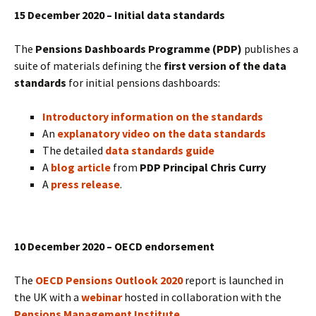
15 December 2020 – Initial data standards
The
Pensions Dashboards Programme (PDP)
publishes a
suite of materials defining the
first version of the data
standards
for initial pensions dashboards:
Introductory information on the standards
An
explanatory video on the data standards
The detailed
data standards guide
A
blog article
from
PDP Principal Chris Curry
A
press release
.
10 December 2020 – OECD endorsement
The
OECD Pensions Outlook 2020
report is launched in
the UK with a
webinar
hosted in collaboration with the
Pensions Management Institute
.