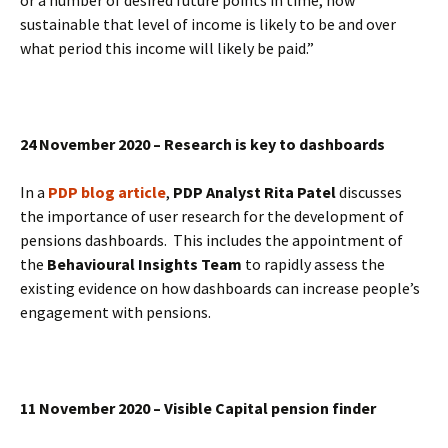
or a number of desired future points in time, how
sustainable that level of income is likely to be and over
what period this income will likely be paid.”
24 November 2020 – Research is key to dashboards
In a
PDP blog article
,
PDP Analyst Rita Patel
discusses
the importance of user research for the development of
pensions dashboards. This includes the appointment of
the
Behavioural Insights Team
to rapidly assess the
existing evidence on how dashboards can increase people’s
engagement with pensions.
11 November 2020 – Visible Capital pension finder