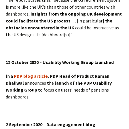
The report states that “because the US retirement system
is more like the UK’s than those of other countries with
dashboards,
insights from the ongoing UK development
could facilitate the US process
… [in particular]
the
obstacles encountered in the UK
could be instructive as
the US designs its [dashboard(s)]”.
12 October 2020 – Usability Working Group launched
In a
PDP blog article
,
PDP Head of Product Raman
Dhaliwal
announces the
launch of the PDP Usability
Working Group
to focus on users’ needs of pensions
dashboards.
2 September 2020 – Data engagement blog