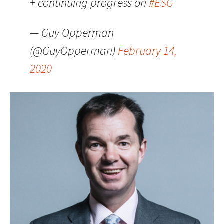
+ continuing progress on
#ESG
— Guy Opperman
(@GuyOpperman)
February 14,
2020