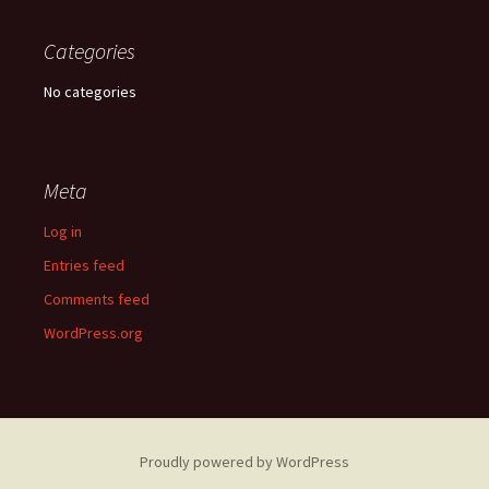
Categories
No categories
Meta
Log in
Entries feed
Comments feed
WordPress.org
Proudly powered by WordPress