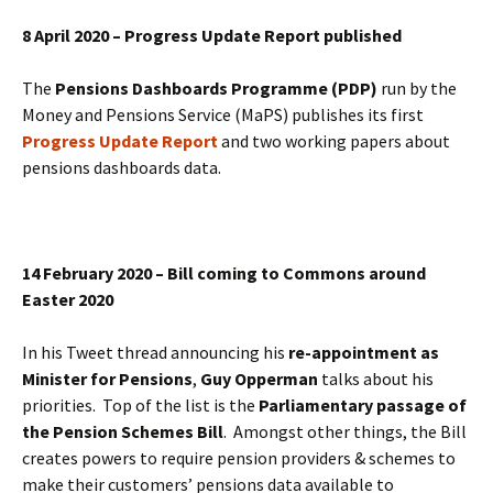
8 April 2020 – Progress Update Report published
The
Pensions Dashboards Programme (PDP)
run by the
Money and Pensions Service (MaPS) publishes its first
Progress Update Report
and two working papers about
pensions dashboards data.
14 February 2020 – Bill coming to Commons around
Easter 2020
In his Tweet thread announcing his
re-appointment as
Minister for Pensions
,
Guy Opperman
talks about his
priorities. Top of the list is the
Parliamentary passage of
the Pension Schemes Bill
. Amongst other things, the Bill
creates powers to require pension providers & schemes to
make their customers’ pensions data available to