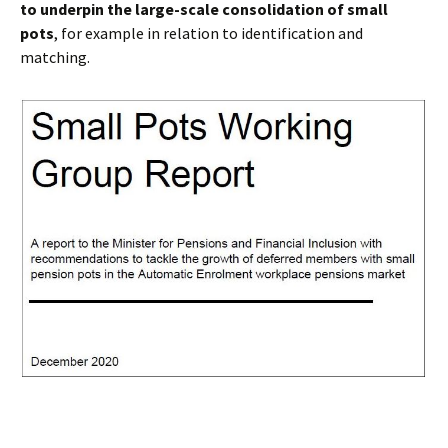
to underpin the large-scale consolidation of small
pots
, for example in relation to identification and
matching.