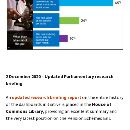
2 December 2020 – Updated Parliamentary research
briefing
An
updated research briefing report
on the entire history
of the dashboards initiative is placed in the
House of
Commons Library
, providing an excellent summary and
the very latest position on the Pension Schemes Bill.