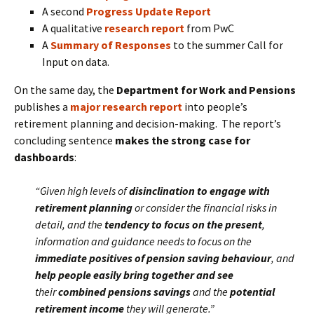
A second
Progress Update Report
A qualitative
research report
from PwC
A
Summary of Responses
to the summer Call for
Input on data.
On the same day, the
Department for Work and Pensions
publishes a
major research report
into people’s
retirement planning and decision-making. The report’s
concluding sentence
makes the strong case for
dashboards
:
“Given high levels of
disinclination to engage with
retirement planning
or consider the financial risks in
detail, and the
tendency to focus on the present
,
information and guidance needs to focus on the
immediate positives of pension saving behaviour
, and
help people easily bring together and see
their
combined pensions savings
and the
potential
retirement income
they will generate.”