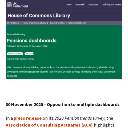
30 November 2020 – Opposition to multiple dashboards
In a
press release
on its
2020 Pension trends survey
, the
Association of Consulting Actuaries (ACA)
highlights