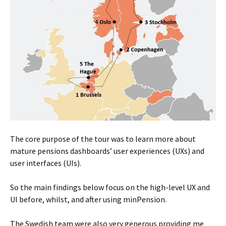
The core purpose of the tour was to learn more about
mature pensions dashboards’ user experiences (UXs) and
user interfaces (UIs).
So the main findings below focus on the high-level UX and
UI before, whilst, and after using minPension.
The Swedish team were also very generous providing me