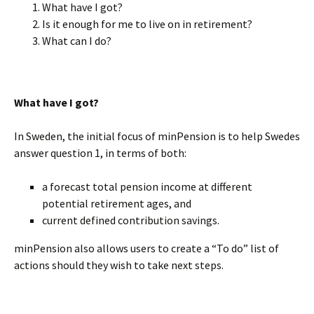
What have I got?
Is it enough for me to live on in retirement?
What can I do?
BLANK
What have I got?
In Sweden, the initial focus of minPension is to help Swedes
answer question 1, in terms of both:
a forecast total pension income at different
potential retirement ages, and
current defined contribution savings.
minPension also allows users to create a “To do” list of
actions should they wish to take next steps.
BLANK