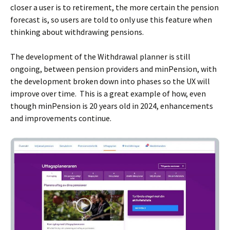
closer a user is to retirement, the more certain the pension
forecast is, so users are told to only use this feature when
thinking about withdrawing pensions.
The development of the Withdrawal planner is still
ongoing, between pension providers and minPension, with
the development broken down into phases so the UX will
improve over time. This is a great example of how, even
though minPension is 20 years old in 2024, enhancements
and improvements continue.