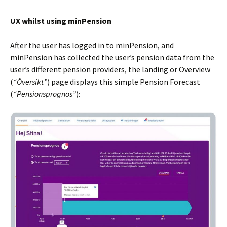
UX whilst using minPension
After the user has logged in to minPension, and
minPension has collected the user’s pension data from the
user’s different pension providers, the landing or Overview
(
“Översikt”
) page displays this simple Pension Forecast
(
“Pensionsprognos”
):