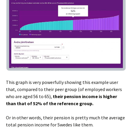
This graph is very powerfully showing this example user
that, compared to their peer group (of employed workers
who are aged 56 to 65),
their pension income is higher
than that of 52% of the reference group.
Or in other words, their pension is pretty much the average
total pension income for Swedes like them.