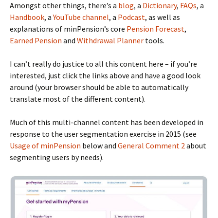
Amongst other things, there’s a
blog
, a
Dictionary
,
FAQs
, a
Handbook
, a
YouTube channel
, a
Podcast
, as well as
explanations of minPension’s core
Pension Forecast
,
Earned Pension
and
Withdrawal Planner
tools.
I can’t really do justice to all this content here – if you’re
interested, just click the links above and have a good look
around (your browser should be able to automatically
translate most of the different content).
Much of this multi-channel content has been developed in
response to the user segmentation exercise in 2015 (see
Usage of minPension
below and
General Comment 2
about
segmenting users by needs).