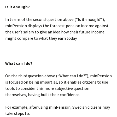
Is it enough?
In terms of the second question above (“Is it enough?”),
minPension displays the forecast pension income against
the user’s salary to give an idea how their future income
might compare to what they earn today.
BLANK
What can I do?
On the third question above (“What can I do?”), minPension
is focused on being impartial, so it enables citizens to use
tools to consider this more subjective question
themselves, having built their confidence.
For example, after using minPension, Swedish citizens may
take steps to: