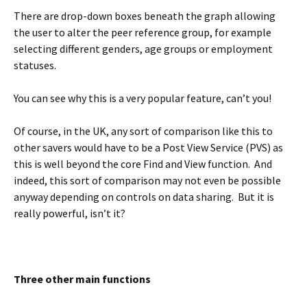
There are drop-down boxes beneath the graph allowing
the user to alter the peer reference group, for example
selecting different genders, age groups or employment
statuses.
You can see why this is a very popular feature, can’t you!
Of course, in the UK, any sort of comparison like this to
other savers would have to be a Post View Service (PVS) as
this is well beyond the core Find and View function. And
indeed, this sort of comparison may not even be possible
anyway depending on controls on data sharing. But it is
really powerful, isn’t it?
BLANK
Three other main functions