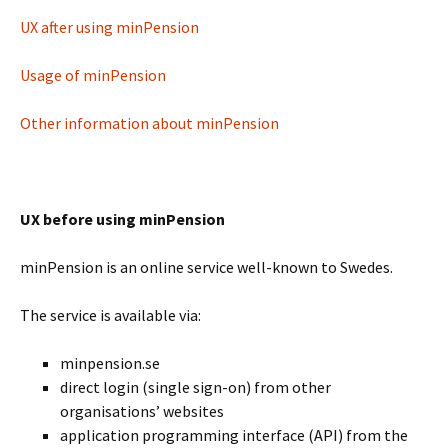
UX after using minPension
Usage of minPension
Other information about minPension
UX before using minPension
minPension is an online service well-known to Swedes.
The service is available via:
minpension.se
direct login (single sign-on) from other
organisations’ websites
application programming interface (API) from the