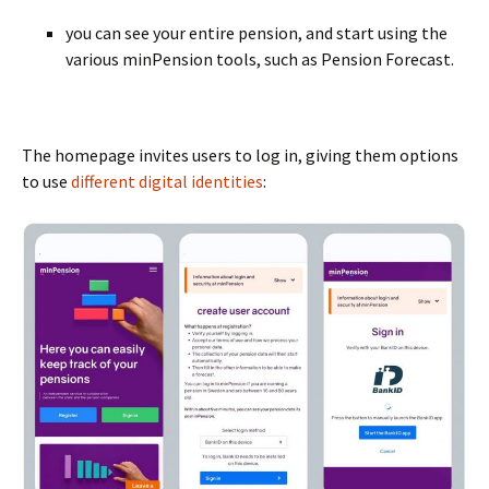
BLANK
you can see your entire pension, and start using the
various minPension tools, such as Pension Forecast.
BLANK
The homepage invites users to log in, giving them options
to use
different digital identities
: