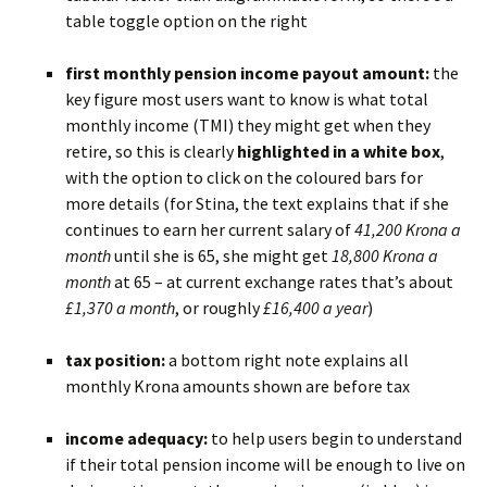
table toggle option on the right
BLANK
first monthly pension income payout amount:
the
key figure most users want to know is what total
monthly income (TMI) they might get when they
retire, so this is clearly
highlighted in a white box
,
with the option to click on the coloured bars for
more details (for Stina, the text explains that if she
continues to earn her current salary of
41,200 Krona a
month
until she is 65, she might get
18,800 Krona a
month
at 65 – at current exchange rates that’s about
£1,370 a month
, or roughly
£16,400 a year
)
BLANK
tax position:
a bottom right note explains all
monthly Krona amounts shown are before tax
BLANK
income adequacy:
to help users begin to understand
if their total pension income will be enough to live on