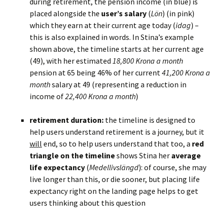
during retirement, the pension income (in blue) is
placed alongside the
user’s salary
(
Lön
) (in pink)
which they earn at their current age today (
idag
) –
this is also explained in words. In Stina’s example
shown above, the timeline starts at her current age
(49), with her estimated
18,800 Krona a month
pension at 65 being 46% of her current
41,200 Krona a
month
salary at 49 (representing a reduction in
income of
22,400 Krona a month
)
BLANK
retirement duration:
the timeline is designed to
help users understand retirement is a journey, but it
will
end, so to help users understand that too, a
red
triangle on the timeline
shows Stina her
average
life expectancy
(
Medellivslängd
): of course, she may
live longer than this, or die sooner, but placing life
expectancy right on the landing page helps to get
users thinking about this question
BLANK