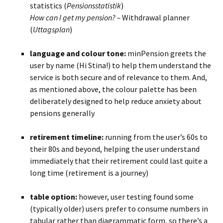
statistics (
Pensionsstatistik
)
How can I get my pension? –
Withdrawal planner
(
Uttagsplan
)
BLANK
language and colour tone:
minPension greets the
user by name (Hi Stina!) to help them understand the
service is both secure and of relevance to them. And,
as mentioned above, the colour palette has been
deliberately designed to help reduce anxiety about
pensions generally
BLANK
retirement timeline:
running from the user’s 60s to
their 80s and beyond, helping the user understand
immediately that their retirement could last quite a
long time (retirement is a journey)
BLANKBLANK
table option:
however, user testing found some
(typically older) users prefer to consume numbers in
tabular rather than diagrammatic form, so there’s a