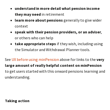
understand in more detail what pension income
they may need
in retirement
learn more about pensions
generally to give wider
context
speak with their pension providers, or an adviser
,
or others who can help
take appropriate steps
if they wish, including using
the Simulator and Withdrawal Planner tools.
See
UX before using minPension
above for links to the
very
large amount of really helpful content on minPension
to get users started with this onward pensions learning and
understanding.
BLANK
Taking action