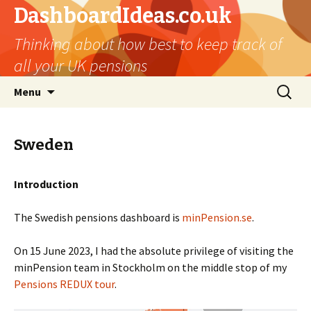
DashboardIdeas.co.uk
Thinking about how best to keep track of
all your UK pensions
Skip
Search
Menu
to
for:
content
Sweden
Introduction
The Swedish pensions dashboard is
minPension.se
.
On 15 June 2023, I had the absolute privilege of visiting the
minPension team in Stockholm on the middle stop of my
Pensions REDUX tour
.