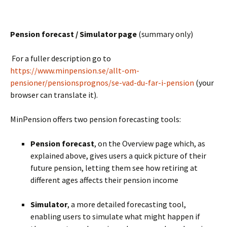
BLANK
Pension forecast / Simulator page
(summary only)
For a fuller description go to
https://www.minpension.se/allt-om-
pensioner/pensionsprognos/se-vad-du-far-i-pension
(your
browser can translate it).
MinPension offers two pension forecasting tools:
Pension forecast
, on the Overview page which, as
explained above, gives users a quick picture of their
future pension, letting them see how retiring at
different ages affects their pension income
BLANK
Simulator
, a more detailed forecasting tool,
enabling users to simulate what might happen if