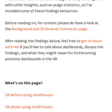
with other insights, such as usage statistics, so I’ve
included some of these findings below too.
Before reading on, for context please do have a look at
the
Background and 10 General Comments page
.
After reading the findings below, feel free to
get in touch
with me
if you’d like to talk about dashboards, discuss the
findings, and what they might mean for forthcoming
pensions dashboards in the UK.
What’s on this page?
UX before using minPension
UX whilst using minPension