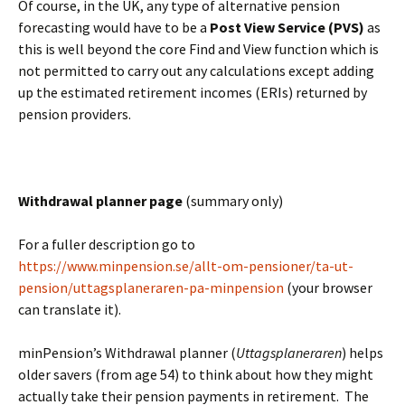
Of course, in the UK, any type of alternative pension
forecasting would have to be a
Post View Service (PVS)
as
this is well beyond the core Find and View function which is
not permitted to carry out any calculations except adding
up the estimated retirement incomes (ERIs) returned by
pension providers.
BLANK
Withdrawal planner page
(summary only)
For a fuller description go to
https://www.minpension.se/allt-om-pensioner/ta-ut-
pension/uttagsplaneraren-pa-minpension
(your browser
can translate it).
minPension’s Withdrawal planner (
Uttagsplaneraren
) helps
older savers (from age 54) to think about how they might
actually take their pension payments in retirement. The