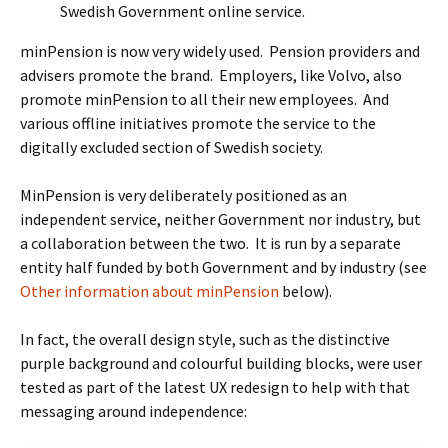
Swedish Government online service.
minPension is now very widely used. Pension providers and
advisers promote the brand. Employers, like Volvo, also
promote minPension to all their new employees. And
various offline initiatives promote the service to the
digitally excluded section of Swedish society.
MinPension is very deliberately positioned as an
independent service, neither Government nor industry, but
a collaboration between the two. It is run by a separate
entity half funded by both Government and by industry (see
Other information about minPension
below).
In fact, the overall design style, such as the distinctive
purple background and colourful building blocks, were user
tested as part of the latest UX redesign to help with that
messaging around independence: