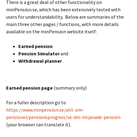
There is a great deal of other functionality on
minPension.se, which has been extensively tested with
users for understandability. Below are summaries of the
main three other pages / functions, with more details
available on the minPension website itself:
Earned pension
Pension Simulator
and
Withdrawal planner
.
BLANK
Earned pension page
(summary only)
For a fuller description go to
https://www.minpension.se/allt-om-
pensioner/pensionsprognos/se-din-intjanade-pension
(your browser can translate it).