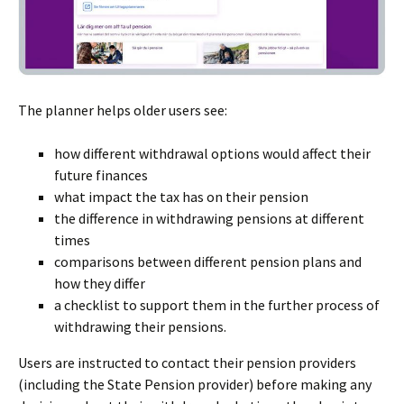
The planner helps older users see:
how different withdrawal options would affect their
future finances
what impact the tax has on their pension
the difference in withdrawing pensions at different
times
comparisons between different pension plans and
how they differ
a checklist to support them in the further process of
withdrawing their pensions.
Users are instructed to contact their pension providers
(including the State Pension provider) before making any