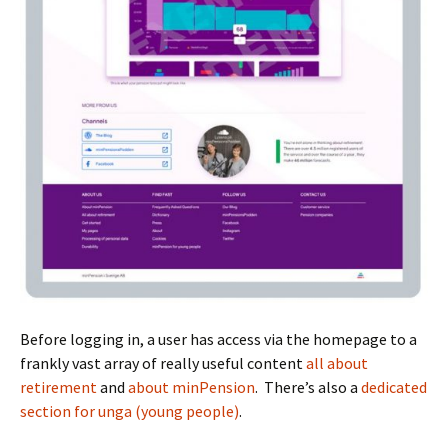
Before logging in, a user has access via the homepage to a
frankly vast array of really useful content
all about
retirement
and
about minPension
. There’s also a
dedicated
section for unga (young people)
.