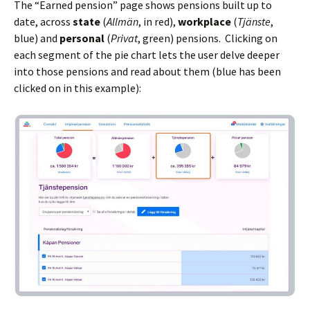
The “Earned pension” page shows pensions built up to
date, across
state
(
Allmän
, in red),
workplace
(
Tjänste
,
blue) and
personal
(
Privat
, green) pensions. Clicking on
each segment of the pie chart lets the user delve deeper
into those pensions and read about them (blue has been
clicked on in this example):