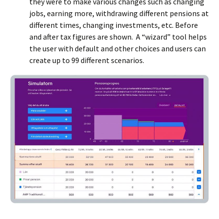
they were to make various changes such as changing
jobs, earning more, withdrawing different pensions at
different times, changing investments, etc. Before
and after tax figures are shown. A “wizard” tool helps
the user with default and other choices and users can
create up to 99 different scenarios.