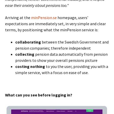
ease their anxiety about pensions too.”
Arriving at the
minPension.se
homepage, users’
expectations are immediately set, in very simple and clear
terms, by positioning what the minPension service is:
collaborating
between the Swedish Government and
pension companies; therefore independent
collecting
pension data automatically from pension
providers to show your overall pensions picture
costing nothing
to you the user, providing you with a
simple service, with a focus on ease of use.
What can you see before logging in?