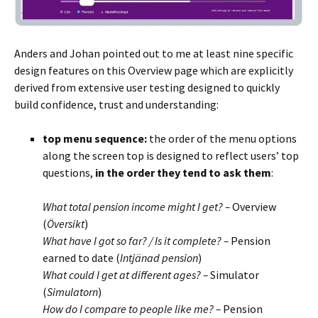
Anders and Johan pointed out to me at least nine specific
design features on this Overview page which are explicitly
derived from extensive user testing designed to quickly
build confidence, trust and understanding:
top menu
sequence:
the order of the menu options
along the screen top is designed to reflect users’ top
questions,
in the order they tend to ask them
:
BLANK
What total pension income might I get? –
Overview
(
Översikt
)
What have I got so far? / Is it complete? –
Pension
earned to date (
Intjänad pension
)
What could I get at different ages? –
Simulator
(
Simulatorn
)
How do I compare to people like me? –
Pension