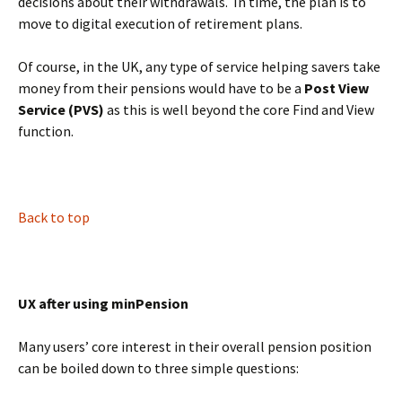
decisions about their withdrawals. In time, the plan is to
move to digital execution of retirement plans.
Of course, in the UK, any type of service helping savers take
money from their pensions would have to be a
Post View
Service (PVS)
as this is well beyond the core Find and View
function.
BLANK
Back to top
UX after using minPension
Many users’ core interest in their overall pension position
can be boiled down to three simple questions: