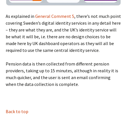
As explained in
General Comment 5
, there’s not much point
covering Sweden’s digital identity services in any detail here
– they are what they are, and the UK’s identity service will
be what it will be, i.e. there are no design choices to be
made here by UK dashboard operators as they will all be
required to use the same central identity service.
Pension data is then collected from different pension
providers, taking up to 15 minutes, although in reality it is
much quicker, and the user is sent an email confirming
when the data collection is complete.
BLANK
Back to top