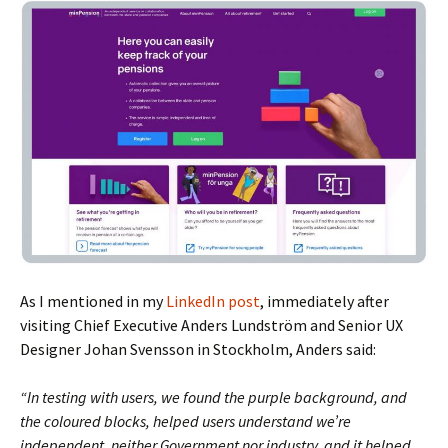
As I mentioned in my
LinkedIn post
, immediately after
visiting Chief Executive Anders Lundström and Senior UX
Designer Johan Svensson in Stockholm, Anders said:
“In testing with users, we found the purple background, and
the coloured blocks, helped users understand we’re
independent, neither Government nor industry, and it helped