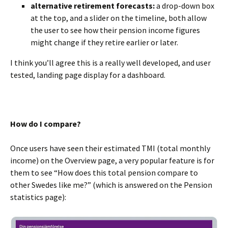
alternative retirement forecasts:
a drop-down box
at the top, and a slider on the timeline, both allow
the user to see how their pension income figures
might change if they retire earlier or later.
I think you’ll agree this is a really well developed, and user
tested, landing page display for a dashboard.
BLANK
How do I compare?
Once users have seen their estimated TMI (total monthly
income) on the Overview page, a very popular feature is for
them to see “How does this total pension compare to
other Swedes like me?” (which is answered on the Pension
statistics page):