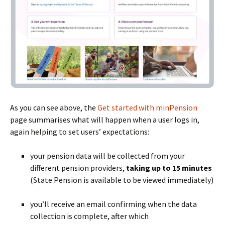
As you can see above, the
Get started with minPension
page summarises what will happen when a user logs in,
again helping to set users’ expectations:
your pension data will be collected from your
different pension providers,
taking up to 15 minutes
(State Pension is available to be viewed immediately)
BLANK
you’ll receive an email confirming when the data
collection is complete, after which