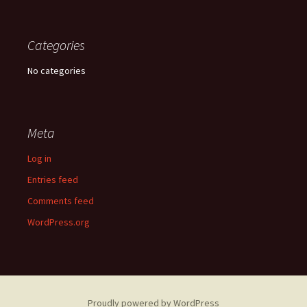
Categories
No categories
Meta
Log in
Entries feed
Comments feed
WordPress.org
Proudly powered by WordPress