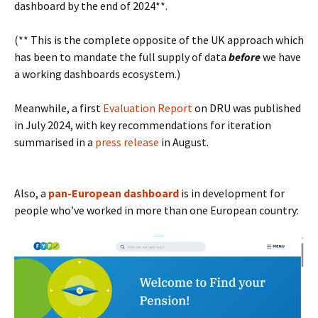
dashboard by the end of 2024**.
(** This is the complete opposite of the UK approach which
has been to mandate the full supply of data
before
we have
a working dashboards ecosystem.)
Meanwhile, a first
Evaluation Report
on DRU was published
in July 2024, with key recommendations for iteration
summarised in a
press release
in August.
Also, a
pan-European dashboard
is in development for
people who’ve worked in more than one European country: