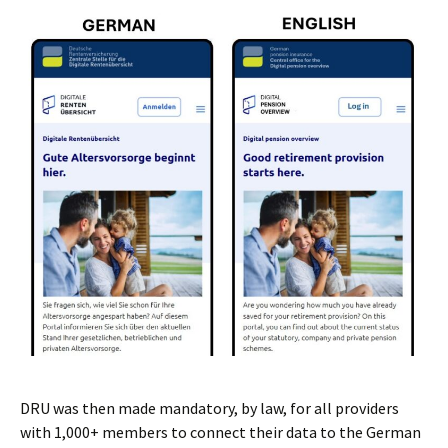
DRU was then made mandatory, by law, for all providers
with 1,000+ members to connect their data to the German