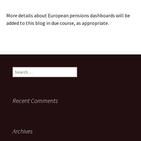
More details about European pensions dashboards will be
added to this blog in due course, as appropriate.
Search
for:
Recent Comments
Archives