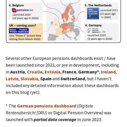
Several other European pensions dashboards exist / have
been launched since 2023, or are in development, including
in
Austria
,
Croatia
,
Estonia
,
France
,
Germany*
,
Ireland
,
Latvia
,
Slovakia
,
Spain
and
Switzerland
, but I haven’t
included any detailed information about these dashboards
on this blog (yet).
* The
German pensions dashboard
(
Digitale
Rentenübersicht (DRU)
or Digital Pension Overview) was
launched with
partial data coverage
in June 2023: