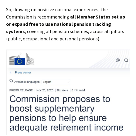
So, drawing on positive national experiences, the
Commission is recommending
all Member States set up
or expand free to use national pension tracking
systems
, covering all pension schemes, across all pillars
(public, occupational and personal pensions).