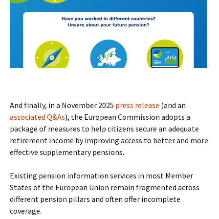
And finally, in a November 2025
press release
(and an
associated Q&As
), the European Commission adopts a
package of measures to help citizens secure an adequate
retirement income by improving access to better and more
effective supplementary pensions.
Existing pension information services in most Member
States of the European Union remain fragmented across
different pension pillars and often offer incomplete
coverage.