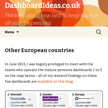
DashboardIdeas.co.uk
Thinking about how best to keep track of
all your UK pensions
Skip
Search
Menu
to
for:
content
Other European countries
In June 2023, I was hugely privileged to meet with the
teams who operate the mature pensions dashboards 1 to 5
on the map below – all of my research findings on these
five dashboards are
available on this blog
.